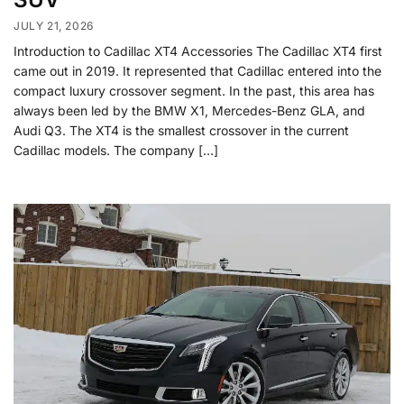
JULY 21, 2026
Introduction to Cadillac XT4 Accessories The Cadillac XT4 first
came out in 2019. It represented that Cadillac entered into the
compact luxury crossover segment. In the past, this area has
always been led by the BMW X1, Mercedes-Benz GLA, and
Audi Q3. The XT4 is the smallest crossover in the current
Cadillac models. The company […]