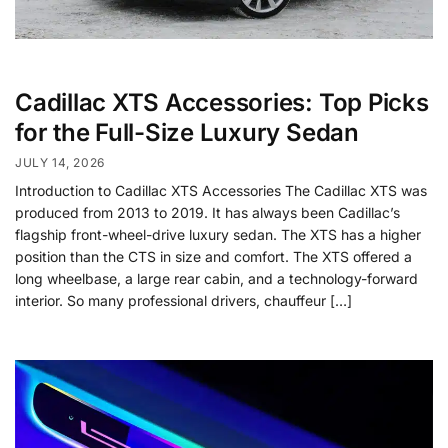
Cadillac XTS Accessories: Top Picks
for the Full-Size Luxury Sedan
JULY 14, 2026
Introduction to Cadillac XTS Accessories The Cadillac XTS was
produced from 2013 to 2019. It has always been Cadillac’s
flagship front-wheel-drive luxury sedan. The XTS has a higher
position than the CTS in size and comfort. The XTS offered a
long wheelbase, a large rear cabin, and a technology-forward
interior. So many professional drivers, chauffeur […]