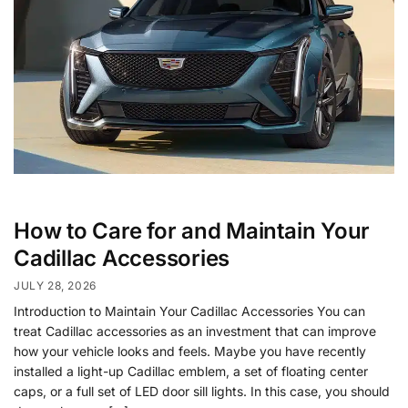
How to Care for and Maintain Your
Cadillac Accessories
JULY 28, 2026
Introduction to Maintain Your Cadillac Accessories You can
treat Cadillac accessories as an investment that can improve
how your vehicle looks and feels. Maybe you have recently
installed a light-up Cadillac emblem, a set of floating center
caps, or a full set of LED door sill lights. In this case, you should