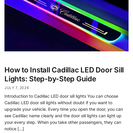
How to Install Cadillac LED Door Sill
Lights: Step-by-Step Guide
JULY 7, 2026
Introduction to Cadillac LED door sill lights You can choose
Cadillac LED door sill lights without doubt if you want to
upgrade your vehicle. Every time you open the door, you can
see Cadillac name clearly and the door sill lights can light up
your every step. When you take other passengers, they can
notice […]