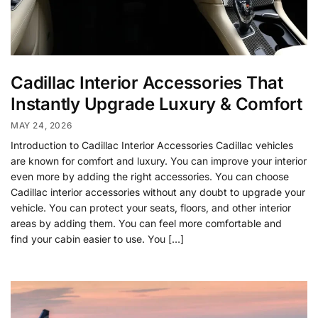
Cadillac Interior Accessories That
Instantly Upgrade Luxury & Comfort
MAY 24, 2026
Introduction to Cadillac Interior Accessories Cadillac vehicles
are known for comfort and luxury. You can improve your interior
even more by adding the right accessories. You can choose
Cadillac interior accessories without any doubt to upgrade your
vehicle. You can protect your seats, floors, and other interior
areas by adding them. You can feel more comfortable and
find your cabin easier to use. You […]