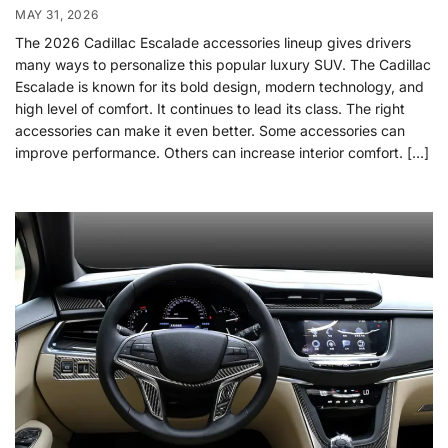
MAY 31, 2026
The 2026 Cadillac Escalade accessories lineup gives drivers
many ways to personalize this popular luxury SUV. The Cadillac
Escalade is known for its bold design, modern technology, and
high level of comfort. It continues to lead its class. The right
accessories can make it even better. Some accessories can
improve performance. Others can increase interior comfort. […]