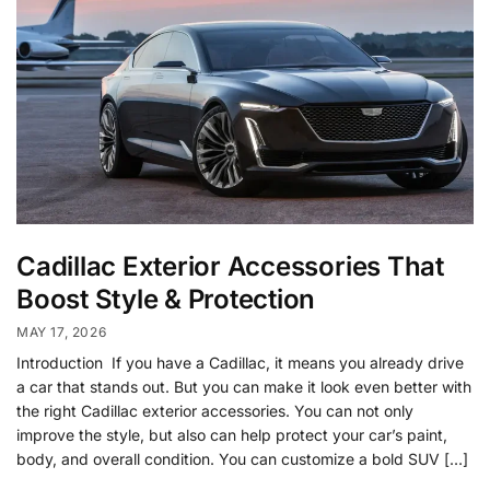
Cadillac Exterior Accessories That
Boost Style & Protection
MAY 17, 2026
Introduction If you have a Cadillac, it means you already drive
a car that stands out. But you can make it look even better with
the right Cadillac exterior accessories. You can not only
improve the style, but also can help protect your car’s paint,
body, and overall condition. You can customize a bold SUV […]