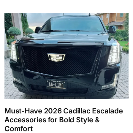
Must-Have 2026 Cadillac Escalade
Accessories for Bold Style &
Comfort