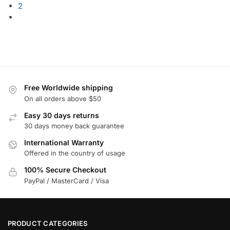
2
Free Worldwide shipping
On all orders above $50
Easy 30 days returns
30 days money back guarantee
International Warranty
Offered in the country of usage
100% Secure Checkout
PayPal / MasterCard / Visa
PRODUCT CATEGORIES