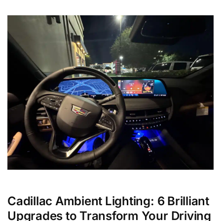
Cadillac Ambient Lighting: 6 Brilliant
Upgrades to Transform Your Driving