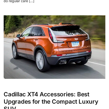
do regular care […]
Cadillac XT4 Accessories: Best
Upgrades for the Compact Luxury
SUV