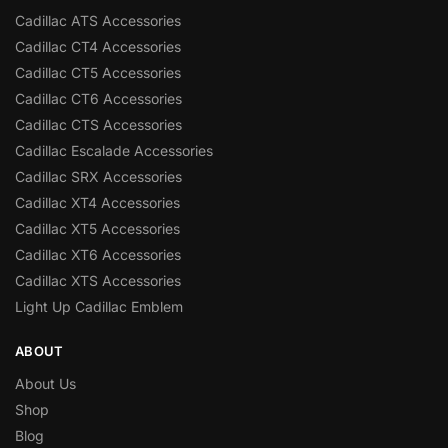
Cadillac ATS Accessories
Cadillac CT4 Accessories
Cadillac CT5 Accessories
Cadillac CT6 Accessories
Cadillac CTS Accessories
Cadillac Escalade Accessories
Cadillac SRX Accessories
Cadillac XT4 Accessories
Cadillac XT5 Accessories
Cadillac XT6 Accessories
Cadillac XTS Accessories
Light Up Cadillac Emblem
ABOUT
About Us
Shop
Blog