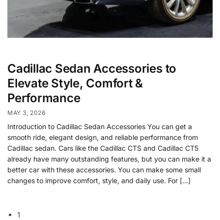
Cadillac Sedan Accessories to
Elevate Style, Comfort &
Performance
MAY 3, 2026
Introduction to Cadillac Sedan Accessories You can get a
smooth ride, elegant design, and reliable performance from
Cadillac sedan. Cars like the Cadillac CTS and Cadillac CT5
already have many outstanding features, but you can make it a
better car with these accessories. You can make some small
changes to improve comfort, style, and daily use. For […]
1