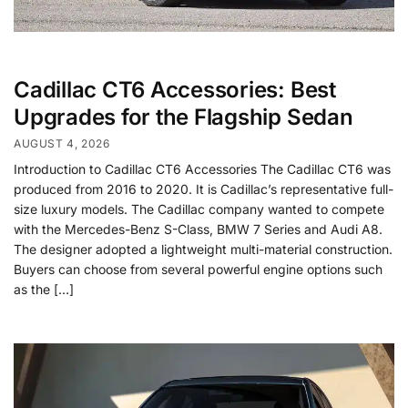
Cadillac CT6 Accessories: Best
Upgrades for the Flagship Sedan
AUGUST 4, 2026
Introduction to Cadillac CT6 Accessories The Cadillac CT6 was
produced from 2016 to 2020. It is Cadillac’s representative full-
size luxury models. The Cadillac company wanted to compete
with the Mercedes-Benz S-Class, BMW 7 Series and Audi A8.
The designer adopted a lightweight multi-material construction.
Buyers can choose from several powerful engine options such
as the […]