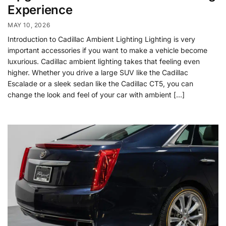
Experience
MAY 10, 2026
Introduction to Cadillac Ambient Lighting Lighting is very
important accessories if you want to make a vehicle become
luxurious. Cadillac ambient lighting takes that feeling even
higher. Whether you drive a large SUV like the Cadillac
Escalade or a sleek sedan like the Cadillac CT5, you can
change the look and feel of your car with ambient […]