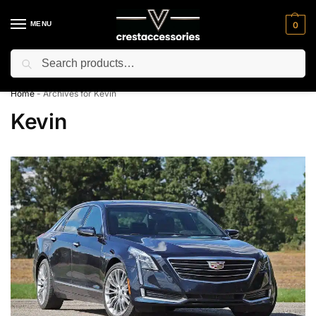
MENU
0
Search
⚡ 10% off for new customer with code “NC10”
Home
-
Archives for Kevin
Kevin