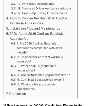
10. Wireless Charging Pads
11. Advanced Driver Assistance Add-ons
12. Heads-Up Display Enhancements
How to Choose the Best 2026 Cadillac
Escalade Accessories
Installation Tips and Maintenance
FAQs About 2026 Cadillac Escalade
Accessories
1. Are 2026 Cadillac Escalade
accessories compatible with older
models?
2. Do accessories affect warranty
coverage?
3. Where can I buy authentic
accessories?
4. Are performance upgrades worth it?
5. Can I install accessories myself?
6. What are the most popular
accessories?
Conclusion
Why Invest in 2026 Cadillac Escalade