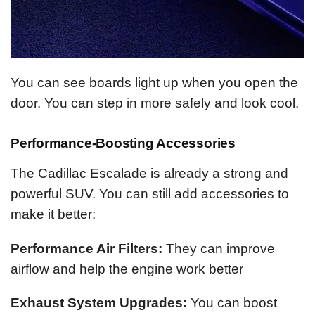
You can see boards light up when you open the
door. You can step in more safely and look cool.
Performance-Boosting Accessories
The Cadillac Escalade is already a strong and
powerful SUV. You can still add accessories to
make it better:
Performance Air Filters:
They can improve
airflow and help the engine work better
Exhaust System Upgrades:
You can boost