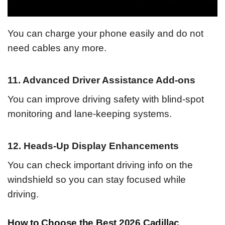
You can charge your phone easily and do not
need cables any more.
11. Advanced Driver Assistance Add-ons
You can improve driving safety with blind-spot
monitoring and lane-keeping systems.
12. Heads-Up Display Enhancements
You can check important driving info on the
windshield so you can stay focused while
driving.
How to Choose the Best 2026 Cadillac