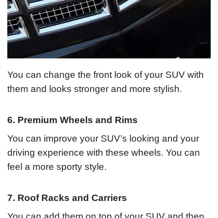
You can change the front look of your SUV with
them and looks stronger and more stylish.
6. Premium Wheels and Rims
You can improve your SUV’s looking and your
driving experience with these wheels. You can
feel a more sporty style.
7. Roof Racks and Carriers
You can add them on top of your SUV and then