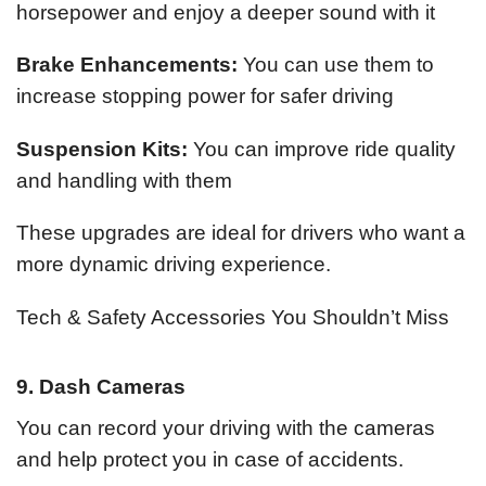
horsepower and enjoy a deeper sound with it
Brake Enhancements:
You can use them to
increase stopping power for safer driving
Suspension Kits:
You can improve ride quality
and handling with them
These upgrades are ideal for drivers who want a
more dynamic driving experience.
Tech & Safety Accessories You Shouldn’t Miss
9. Dash Cameras
You can record your driving with the cameras
and help protect you in case of accidents.