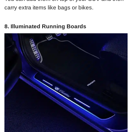
carry extra items like bags or bikes.
8. Illuminated Running Boards