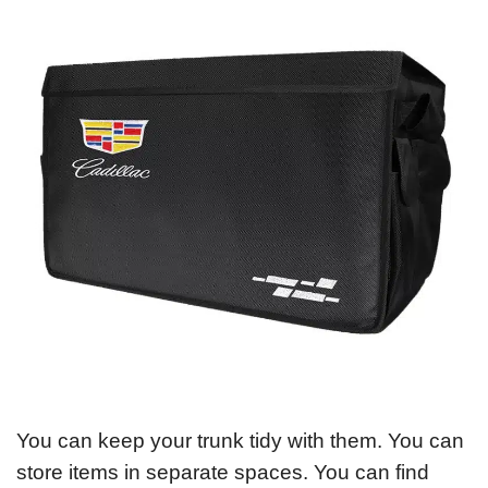
You can keep your trunk tidy with them. You can
store items in separate spaces. You can find