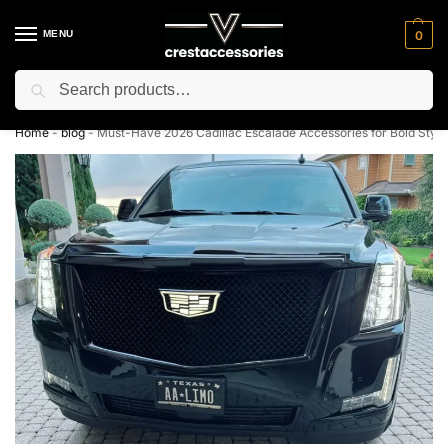
MENU
0
Search
⚡ 10% off for new customer with code “NC10”
Home
-
blog
-
Must-Have 2026 Cadillac Escalade Accessories for Bold Styl