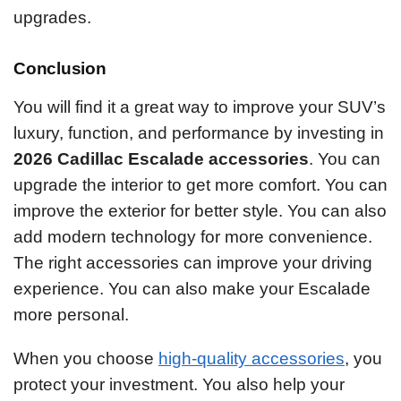
upgrades.
Conclusion
You will find it a great way to improve your SUV’s
luxury, function, and performance by investing in
2026 Cadillac Escalade accessories
. You can
upgrade the interior to get more comfort. You can
improve the exterior for better style. You can also
add modern technology for more convenience.
The right accessories can improve your driving
experience. You can also make your Escalade
more personal.
When you choose
high-quality accessories
, you
protect your investment. You also help your