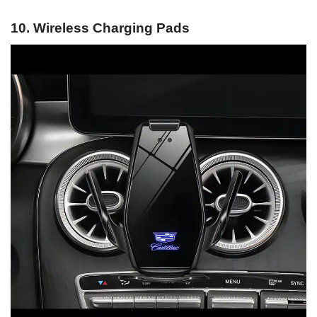
10. Wireless Charging Pads