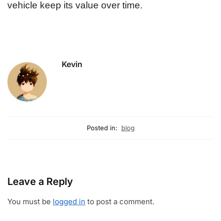
vehicle keep its value over time.
Kevin
Posted in:
blog
Leave a Reply
You must be
logged in
to post a comment.