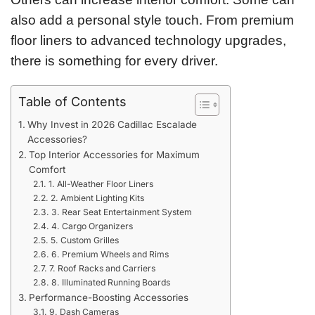
also add a personal style touch. From premium
floor liners to advanced technology upgrades,
there is something for every driver.
Table of Contents
Why Invest in 2026 Cadillac Escalade
Accessories?
Top Interior Accessories for Maximum
Comfort
1. All-Weather Floor Liners
2. Ambient Lighting Kits
3. Rear Seat Entertainment System
4. Cargo Organizers
5. Custom Grilles
6. Premium Wheels and Rims
7. Roof Racks and Carriers
8. Illuminated Running Boards
Performance-Boosting Accessories
9. Dash Cameras