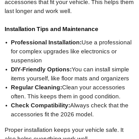
accessories that fit your vehicle. This helps them
last longer and work well.
Installation Tips and Maintenance
Professional Installation:
Use a professional
for complex upgrades like electronics or
suspension
DIY-Friendly Options:
You can install simple
items yourself, like floor mats and organizers
Regular Cleaning:
Clean your accessories
often. This keeps them in good condition.
Check Compatibility:
Always check that the
accessories fit the 2026 model.
Proper installation keeps your vehicle safe. It
also helps everything work well.