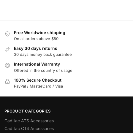
Free Worldwide shipping
On all orders above $50
Easy 30 days returns
30 days money back guarantee
International Warranty
Offered in the country of usage
100% Secure Checkout
PayPal / MasterCard / Visa
PRODUCT CATEGORIES
Cadillac ATS Accessories
Cadillac CT4 Accessories