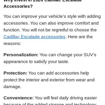
Accessories?
You can improve your vehicle’s style with adding
accessories. You can also improve comfort and
function. You will not be regretful to choose the
Cadillac Escalade accessories
. Here are the
reasons:
Personalization:
You can change your SUV’s
appearance to satisfy your taste.
Protection:
You can add accessories help
protect the interior and exterior from wear and
damage.
Convenience:
You will feel daily driving easier
because of the added storage and technology