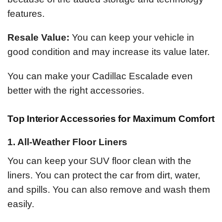
features.
Resale Value:
You can keep your vehicle in
good condition and may increase its value later.
You can make your Cadillac Escalade even
better with the right accessories.
Top Interior Accessories for Maximum Comfort
1. All-Weather Floor Liners
You can keep your SUV floor clean with the
liners. You can protect the car from dirt, water,
and spills. You can also remove and wash them
easily.