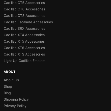
Cadillac CT5 Accessories
Cadillac CT6 Accessories
Cadillac CTS Accessories
Cadillac Escalade Accessories
Cadillac SRX Accessories
Cadillac XT4 Accessories
Cadillac XT5 Accessories
Cadillac XT6 Accessories
Cadillac XTS Accessories
Light Up Cadillac Emblem
ABOUT
About Us
Shop
Blog
Shipping Policy
Privacy Policy