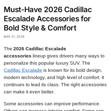
Must-Have 2026 Cadillac
Escalade Accessories for
Bold Style & Comfort
MAY 31, 2026
The
2026 Cadillac Escalade
accessories
lineup gives drivers many ways to
personalize this popular luxury SUV. The
Cadillac Escalade
is known for its bold design,
modern technology, and high level of comfort. It
continues to lead its class. The right accessories
can make it even better.
Some accessories can improve performance.
Others can increase interior comfort. Some can