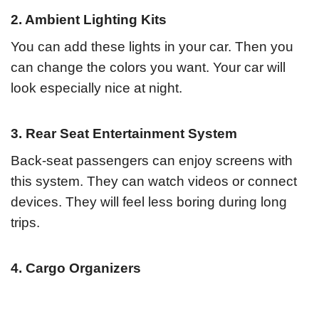
2. Ambient Lighting Kits
You can add these lights in your car. Then you
can change the colors you want. Your car will
look especially nice at night.
3. Rear Seat Entertainment System
Back-seat passengers can enjoy screens with
this system. They can watch videos or connect
devices. They will feel less boring during long
trips.
4. Cargo Organizers