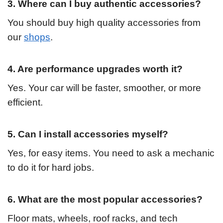
3. Where can I buy authentic accessories?
You should buy high quality accessories from
our
shops
.
4. Are performance upgrades worth it?
Yes. Your car will be faster, smoother, or more
efficient.
5. Can I install accessories myself?
Yes, for easy items. You need to ask a mechanic
to do it for hard jobs.
6. What are the most popular accessories?
Floor mats, wheels, roof racks, and tech