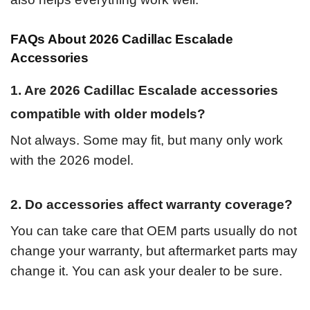
FAQs About 2026 Cadillac Escalade
Accessories
1. Are 2026 Cadillac Escalade accessories
compatible with older models?
Not always. Some may fit, but many only work
with the 2026 model.
2. Do accessories affect warranty coverage?
You can take care that OEM parts usually do not
change your warranty, but aftermarket parts may
change it. You can ask your dealer to be sure.