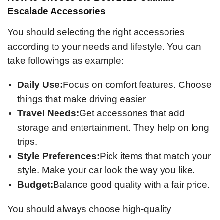
Escalade Accessories
You should selecting the right accessories
according to your needs and lifestyle. You can
take followings as example:
Daily Use:
Focus on comfort features. Choose
things that make driving easier
Travel Needs:
Get accessories that add
storage and entertainment. They help on long
trips.
Style Preferences:
Pick items that match your
style. Make your car look the way you like.
Budget:
Balance good quality with a fair price.
You should always choose high-quality