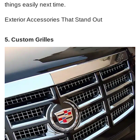
things easily next time.
Exterior Accessories That Stand Out
5. Custom Grilles