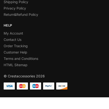
Shipping Policy
Privacy Policy
Return&Refund Policy
HELP
My Account
Contact Us
Order Tracking
Customer Help
Terms and Conditions
HTML Sitemap
© Crestaccessories 2026