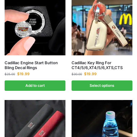
Cadillac Engine Start Button
Cadillac Key Ring For
Bling Decal Rings
CT4/5/6,XT4/5/6,XTS,CTS
$
19.99
$
19.99
$
25.00
$
30.00
Add to cart
Select options