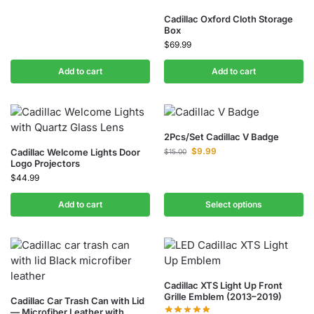
Cadillac Oxford Cloth Storage
Box
$
69.99
Add to cart
Add to cart
2Pcs/Set Cadillac V Badge
$
9.99
Cadillac Welcome Lights Door
$
15.00
Logo Projectors
$
44.99
Add to cart
Select options
Cadillac XTS Light Up Front
Grille Emblem (2013–2019)
Cadillac Car Trash Can with Lid
— Microfiber Leather with