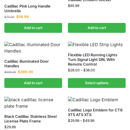
$
65.99
Cadillac Pink Long Handle
Umbrella
$
59.99
$
70.00
Add to cart
Add to cart
Flexible LED Running Lights
Turn Signal Light DRL With
Cadillac illuminated Door
Remote Control
Handles
$
28.00
–
$
38.00
$
399.00
$
500.00
Add to cart
Select options
Cadillac Logo Emblem for CT6
XT5 ATS XTS
Black Cadillac Stainless Steel
$
29.99
–
$
49.99
License Plate Frame
$
29.99