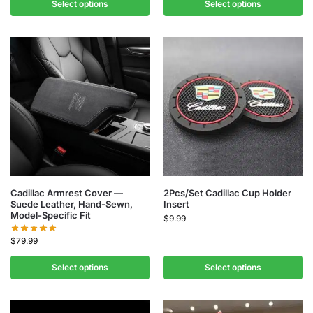
Select options
Select options
Cadillac Armrest Cover —
2Pcs/Set Cadillac Cup Holder
Suede Leather, Hand-Sewn,
Insert
Model-Specific Fit
$
9.99
$
79.99
Select options
Select options