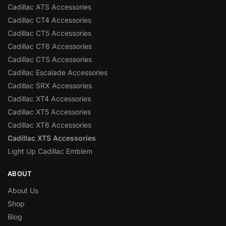
Cadillac ATS Accessories
Cadillac CT4 Accessories
Cadillac CT5 Accessories
Cadillac CT6 Accessories
Cadillac CTS Accessories
Cadillac Escalade Accessories
Cadillac SRX Accessories
Cadillac XT4 Accessories
Cadillac XT5 Accessories
Cadillac XT6 Accessories
Cadillac XTS Accessories
Light Up Cadillac Emblem
ABOUT
About Us
Shop
Blog