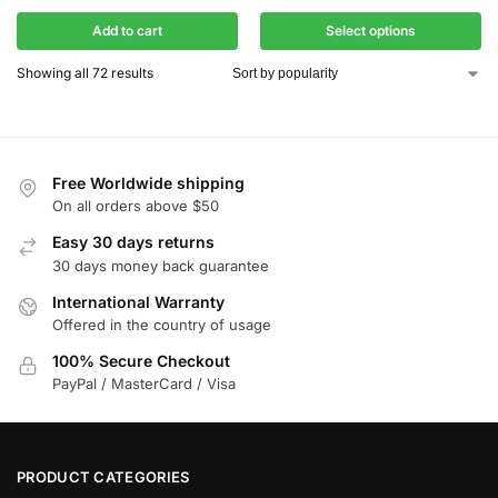
Add to cart
Select options
Showing all 72 results
Free Worldwide shipping
On all orders above $50
Easy 30 days returns
30 days money back guarantee
International Warranty
Offered in the country of usage
100% Secure Checkout
PayPal / MasterCard / Visa
PRODUCT CATEGORIES