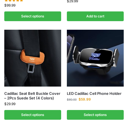
$
29.99
$
99.99
Select options
Add to cart
Cadillac Seat Belt Buckle Cover
LED Cadillac Cell Phone Holder
– 2Pcs Suede Set (4 Colors)
$
59.99
$
80.00
$
29.99
Select options
Select options