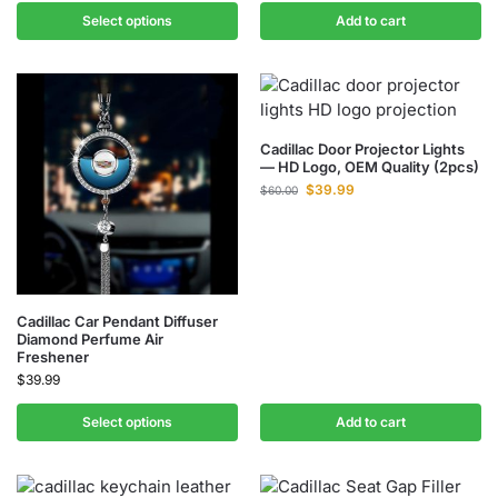
Select options
Add to cart
Cadillac Door Projector Lights
— HD Logo, OEM Quality (2pcs)
$
39.99
$
60.00
Cadillac Car Pendant Diffuser
Diamond Perfume Air
Freshener
$
39.99
Select options
Add to cart