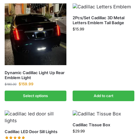
2Pcs/Set Cadillac 3D Metal
Letters Emblem Tail Badge
$
15.99
Dynamic Cadillac Light Up Rear
Emblem Light
$
159.99
$
180.00
Select options
Add to cart
Cadillac Tissue Box
$
29.99
Cadillac LED Door Sill Lights