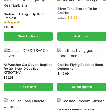
Silver Tone Brooch Pin for
Cadillac
Cadillac XTS Light Up Rear
$
19.99
Emblem
$
25.00
$
159.99
Select options
Add to cart
All Weather Car Covers Replace
Cadillac Flying Goddess Hood
for 2013-2019 Cadillac
Ornament
XTS/XTS-V
$
149.99
$
69.98
Add to cart
Select options
Cadillac Emblem Sticker