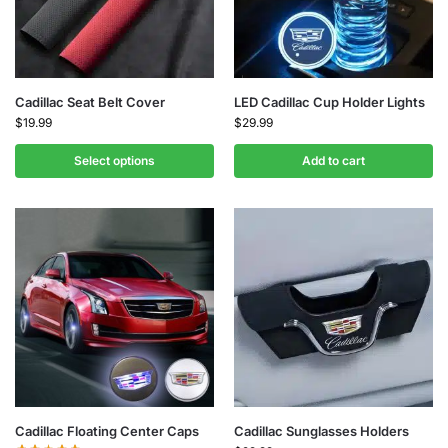
Cadillac Seat Belt Cover
LED Cadillac Cup Holder Lights
$
19.99
$
29.99
Select options
Add to cart
Cadillac Floating Center Caps
Cadillac Sunglasses Holders