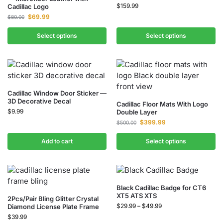
$
159.99
Cadillac Logo
$
69.99
$
80.00
Select options
Select options
Cadillac Window Door Sticker —
3D Decorative Decal
Cadillac Floor Mats With Logo
$
9.99
Double Layer
$
399.99
$
500.00
Add to cart
Select options
Black Cadillac Badge for CT6
XT5 ATS XTS
2Pcs/Pair Bling Glitter Crystal
$
29.99
–
$
49.99
Diamond License Plate Frame
$
39.99