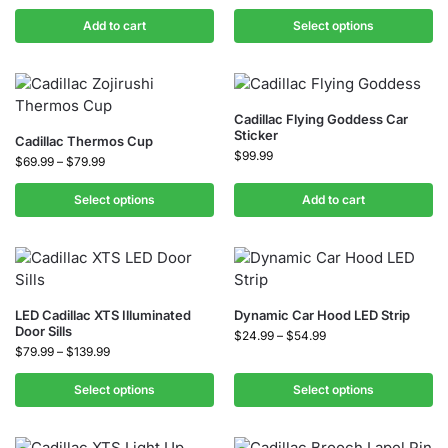
Add to cart
Select options
Cadillac Flying Goddess Car
Sticker
Cadillac Thermos Cup
$
99.99
$
69.99
–
$
79.99
Select options
Add to cart
LED Cadillac XTS Illuminated
Dynamic Car Hood LED Strip
Door Sills
$
24.99
–
$
54.99
$
79.99
–
$
139.99
Select options
Select options