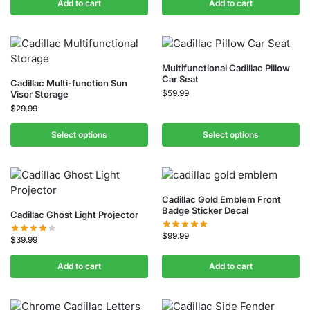
Add to cart
Add to cart
Multifunctional Cadillac Pillow
Car Seat
Cadillac Multi-function Sun
$
59.99
Visor Storage
$
29.99
Select options
Select options
Cadillac Gold Emblem Front
Badge Sticker Decal
Cadillac Ghost Light Projector
$
99.99
$
39.99
Add to cart
Add to cart