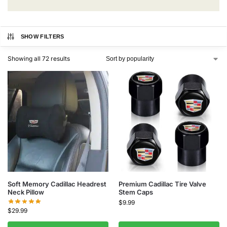
SHOW FILTERS
Showing all 72 results
Soft Memory Cadillac Headrest
Premium Cadillac Tire Valve
Neck Pillow
Stem Caps
$
9.99
$
29.99