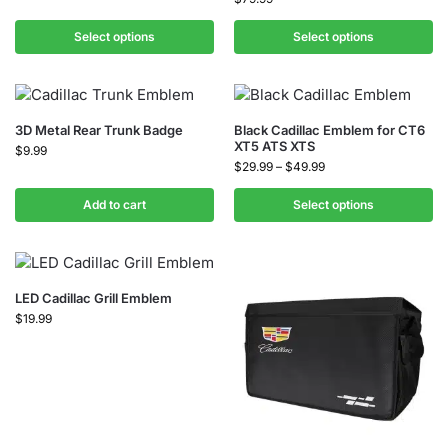
Select options
Select options
3D Metal Rear Trunk Badge
Black Cadillac Emblem for CT6
XT5 ATS XTS
$
9.99
$
29.99
–
$
49.99
Add to cart
Select options
LED Cadillac Grill Emblem
$
19.99