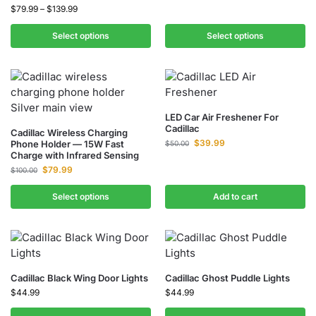
$
79.99
–
$
139.99
Select options
Select options
LED Car Air Freshener For
Cadillac
Cadillac Wireless Charging
$
39.99
Phone Holder — 15W Fast
$
50.00
Charge with Infrared Sensing
$
79.99
$
100.00
Select options
Add to cart
Cadillac Black Wing Door Lights
Cadillac Ghost Puddle Lights
$
44.99
$
44.99