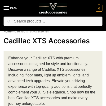
MENU
0
Search
⚡ 10% off for new customer with code “NC10”
Home
-
Cadillac XTS Accessories
Cadillac XTS Accessories
Enhance your Cadillac XTS with premium
accessories designed for style and functionality.
Discover a range of Cadillac XTS accessories,
including floor mats, light up emblem lights, and
advanced tech upgrades. Elevate your driving
experience with top-quality additions that perfectly
complement your XTS’s elegance. Shop now for the
best Cadillac XTS accessories and make every
journey unforgettable.