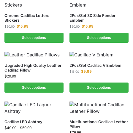
Chrome Cadillac Letters
2Pcs/Set 3D Side Fender
Stickers
Emblem
$
15.99
$
15.99
$
20.00
$
20.00
Select options
Select options
Upgraded High Quality Leather
2Pcs/Set Cadillac V Emblem​
Cadillac Pillow
$
9.99
$
15.00
$
29.99
Select options
Select options
Cadillac LED Ashtray
Multifunctional Cadillac Leather
Pillow
$
49.99
–
$
59.99
$
79.99