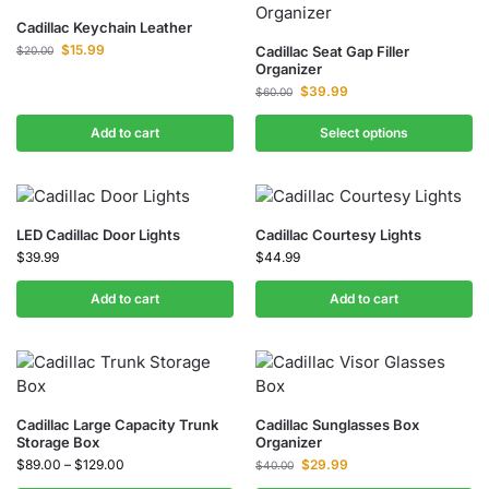
Cadillac Keychain Leather
$
15.99
Cadillac Seat Gap Filler
$
20.00
Organizer
$
39.99
$
60.00
Add to cart
Select options
LED Cadillac Door Lights
Cadillac Courtesy Lights
$
39.99
$
44.99
Add to cart
Add to cart
Cadillac Large Capacity Trunk
Cadillac Sunglasses Box
Storage Box
Organizer
$
89.00
–
$
129.00
$
29.99
$
40.00