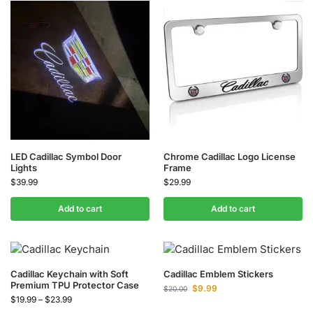
LED Cadillac Symbol Door
Chrome Cadillac Logo License
Lights
Frame
$
39.99
$
29.99
Add to cart
Add to cart
Cadillac Keychain with Soft
Cadillac Emblem Stickers
Premium TPU Protector Case
$
9.99
$
20.00
$
19.99
–
$
23.99