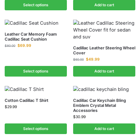
Select options
Add to cart
Leather Car Memory Foam
Cadillac Seat Cushion
$
69.99
$
80.00
Cadillac Leather Steering Wheel
Cover
$
49.99
$
60.00
Select options
Add to cart
Cotton Cadillac T Shirt
Cadillac Car Keychain Bling
Emblem Crystal Metal
$
29.99
Accessories
$
30.99
Select options
Add to cart