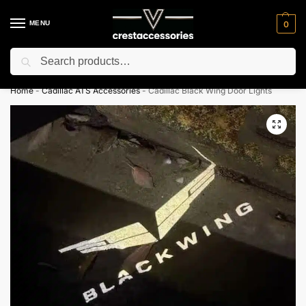
MENU
0
Search
⚡ 10% off for new customer with code “NC10”
Home
-
Cadillac ATS Accessories
-
Cadillac Black Wing Door Lights