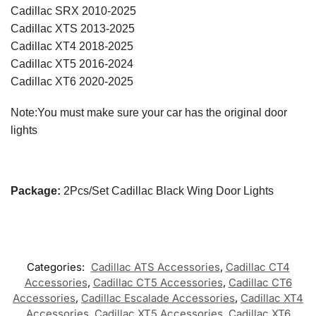
Cadillac SRX 2010-2025
Cadillac XTS 2013-2025
Cadillac XT4 2018-2025
Cadillac XT5 2016-2024
Cadillac XT6 2020-2025
Note:You must make sure your car has the original door
lights
Package:
2Pcs/Set Cadillac Black Wing Door Lights
Categories:
Cadillac ATS Accessories
,
Cadillac CT4
Accessories
,
Cadillac CT5 Accessories
,
Cadillac CT6
Accessories
,
Cadillac Escalade Accessories
,
Cadillac XT4
Accessories
,
Cadillac XT5 Accessories
,
Cadillac XT6