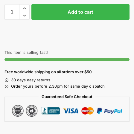
Add to cart
This item is selling fast!
Free worldwide shipping on all orders over $50
30 days easy returns
Order yours before 2.30pm for same day dispatch
Guaranteed Safe Checkout