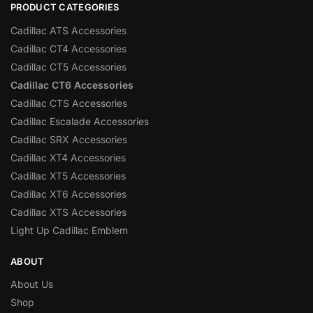
PRODUCT CATEGORIES
Cadillac ATS Accessories
Cadillac CT4 Accessories
Cadillac CT5 Accessories
Cadillac CT6 Accessories
Cadillac CTS Accessories
Cadillac Escalade Accessories
Cadillac SRX Accessories
Cadillac XT4 Accessories
Cadillac XT5 Accessories
Cadillac XT6 Accessories
Cadillac XTS Accessories
Light Up Cadillac Emblem
ABOUT
About Us
Shop