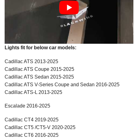
Lights fit for below car models:
Cadillac ATS 2013-2025
Cadillac ATS Coupe 2015-2025
Cadillac ATS Sedan 2015-2025
Cadillac ATS V-Series Coupe and Sedan 2016-2025
Cadillac ATS-L 2013-2025
Escalade 2016-2025
Cadillac CT4 2019-2025
Cadillac CT5 /CT5-V 2020-2025
Cadillac CT6 2016-2025