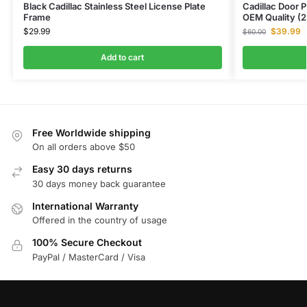
Black Cadillac Stainless Steel License Plate
Cadillac Door 
Frame
OEM Quality (2
$
29.99
$
39.99
$
60.00
Add to cart
Free Worldwide shipping
On all orders above $50
Easy 30 days returns
30 days money back guarantee
International Warranty
Offered in the country of usage
100% Secure Checkout
PayPal / MasterCard / Visa