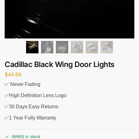
Cadillac Black Wing Door Lights
$
44.99
✅ Never Fading
✅High Definition Lens Logo
✅30 Days Easy Returns
✅1 Year Fully Warranty
99993 in stock