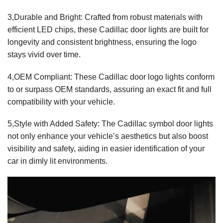
3,Durable and Bright: Crafted from robust materials with
efficient LED chips, these Cadillac door lights are built for
longevity and consistent brightness, ensuring the logo
stays vivid over time.
4,OEM Compliant: These Cadillac door logo lights conform
to or surpass OEM standards, assuring an exact fit and full
compatibility with your vehicle.
5,Style with Added Safety: The Cadillac symbol door lights
not only enhance your vehicle’s aesthetics but also boost
visibility and safety, aiding in easier identification of your
car in dimly lit environments.