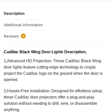
Description
Additional information
Reviews
0
Cadillac Black Wing Door Lights Description,
1,Advanced HD Projection: These Cadillac Black Wing
door lights feature cutting-edge technology to crisply
project the Cadillac logo on the ground when the door is
opened.
2,Hassle-Free Installation: Designed for effortless setup,
these Cadillac door projectors offer a plug-and-play
solution without needing to drill, wire, or disassemble
anything.