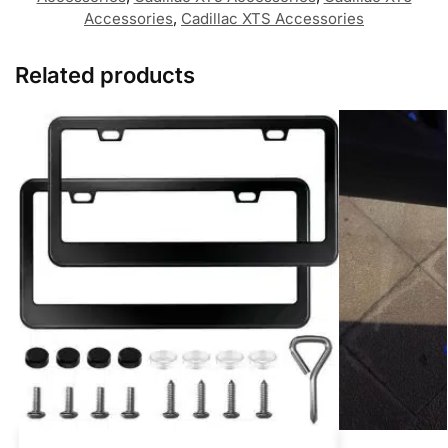
Accessories
,
Cadillac XTS Accessories
Related products