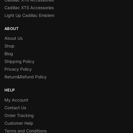
Cadillac XTS Accessories
Light Up Cadillac Emblem
ABOUT
About Us
Shop
Blog
Shipping Policy
Privacy Policy
Return&Refund Policy
HELP
My Account
Contact Us
Order Tracking
Customer Help
Terms and Conditions