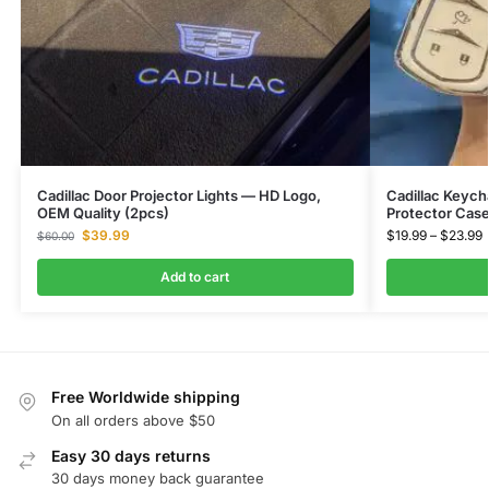
Cadillac Door Projector Lights — HD Logo,
Cadillac Keych
OEM Quality (2pcs)
Protector Cas
$
39.99
$
19.99
–
$
23.99
$
60.00
Add to cart
Free Worldwide shipping
On all orders above $50
Easy 30 days returns
30 days money back guarantee