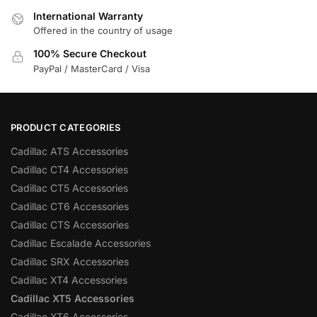
International Warranty
Offered in the country of usage
100% Secure Checkout
PayPal / MasterCard / Visa
PRODUCT CATEGORIES
Cadillac ATS Accessories
Cadillac CT4 Accessories
Cadillac CT5 Accessories
Cadillac CT6 Accessories
Cadillac CTS Accessories
Cadillac Escalade Accessories
Cadillac SRX Accessories
Cadillac XT4 Accessories
Cadillac XT5 Accessories
Cadillac XT6 Accessories