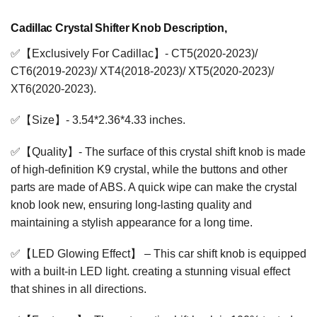
Cadillac Crystal Shifter Knob Description,
✅【Exclusively For Cadillac】- CT5(2020-2023)/
CT6(2019-2023)/ XT4(2018-2023)/ XT5(2020-2023)/
XT6(2020-2023).
✅【Size】- 3.54*2.36*4.33 inches.
✅【Quality】- The surface of this crystal shift knob is made
of high-definition K9 crystal, while the buttons and other
parts are made of ABS. A quick wipe can make the crystal
knob look new, ensuring long-lasting quality and
maintaining a stylish appearance for a long time.
✅【LED Glowing Effect】 – This car shift knob is equipped
with a built-in LED light. creating a stunning visual effect
that shines in all directions.