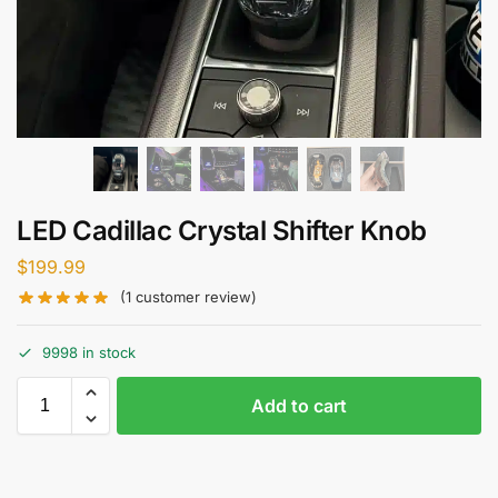
LED Cadillac Crystal Shifter Knob
$
199.99
(
1
customer review)
9998 in stock
Add to cart