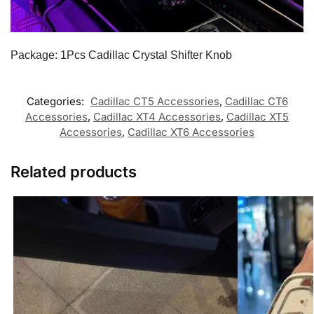
Package: 1Pcs Cadillac Crystal Shifter Knob
Categories:
Cadillac CT5 Accessories
,
Cadillac CT6
Accessories
,
Cadillac XT4 Accessories
,
Cadillac XT5
Accessories
,
Cadillac XT6 Accessories
Related products