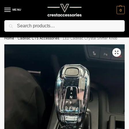
MENU
0
Search
⚡ 10% off for new customer with code “NC10”
Home
-
Cadillac CT5 Accessories
-
LED Cadillac Crystal Shifter Knob