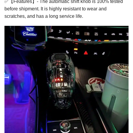
✅【Features】- The automatic shift knob is 100% tested
before shipment. It is highly resistant to wear and
scratches, and has a long service life.