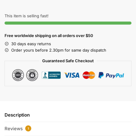
This item is selling fast!
Free worldwide shipping on all orders over $50
30 days easy returns
Order yours before 2.30pm for same day dispatch
Guaranteed Safe Checkout
Description
Reviews
1