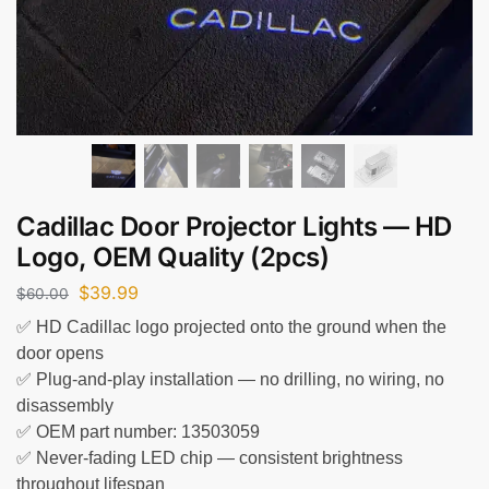
Cadillac Door Projector Lights — HD
Logo, OEM Quality (2pcs)
$
39.99
$
60.00
✅ HD Cadillac logo projected onto the ground when the
door opens
✅ Plug-and-play installation — no drilling, no wiring, no
disassembly
✅ OEM part number: 13503059
✅ Never-fading LED chip — consistent brightness
throughout lifespan