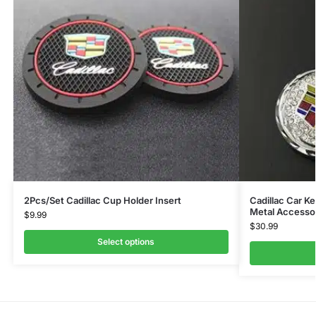
2Pcs/Set Cadillac Cup Holder Insert
Cadillac Car K
Metal Accesso
$
9.99
$
30.99
Select options