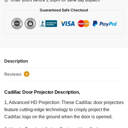
Order yours before 2.30pm for same day dispatch
Guaranteed Safe Checkout
Description
Reviews
0
Cadillac Door Projector Description,
1, Advanced HD Projection: These Cadillac door projectors
feature cutting-edge technology to crisply project the
Cadillac logo on the ground when the door is opened.