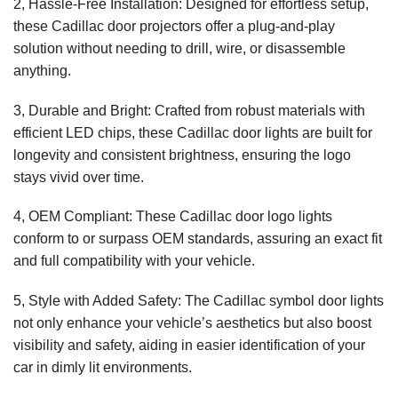
2, Hassle-Free Installation: Designed for effortless setup,
these Cadillac door projectors offer a plug-and-play
solution without needing to drill, wire, or disassemble
anything.
3, Durable and Bright: Crafted from robust materials with
efficient LED chips, these Cadillac door lights are built for
longevity and consistent brightness, ensuring the logo
stays vivid over time.
4, OEM Compliant: These Cadillac door logo lights
conform to or surpass OEM standards, assuring an exact fit
and full compatibility with your vehicle.
5, Style with Added Safety: The Cadillac symbol door lights
not only enhance your vehicle’s aesthetics but also boost
visibility and safety, aiding in easier identification of your
car in dimly lit environments.