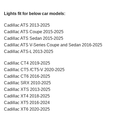
Lights fit for below car models:
Cadillac ATS 2013-2025
Cadillac ATS Coupe 2015-2025
Cadillac ATS Sedan 2015-2025
Cadillac ATS V-Series Coupe and Sedan 2016-2025
Cadillac ATS-L 2013-2025
Cadillac CT4 2019-2025
Cadillac CT5 /CT5-V 2020-2025
Cadillac CT6 2016-2025
Cadillac SRX 2010-2025
Cadillac XTS 2013-2025
Cadillac XT4 2018-2025
Cadillac XT5 2016-2024
Cadillac XT6 2020-2025