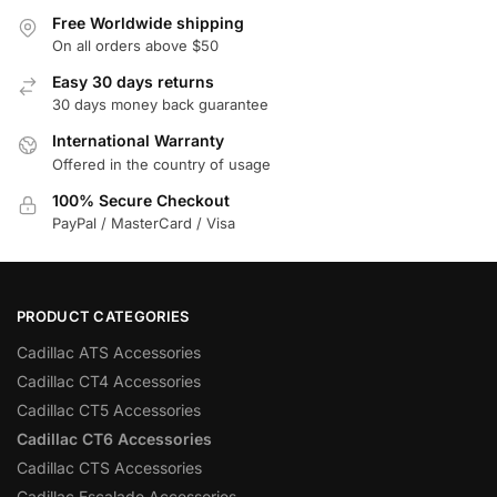
Free Worldwide shipping
On all orders above $50
Easy 30 days returns
30 days money back guarantee
International Warranty
Offered in the country of usage
100% Secure Checkout
PayPal / MasterCard / Visa
PRODUCT CATEGORIES
Cadillac ATS Accessories
Cadillac CT4 Accessories
Cadillac CT5 Accessories
Cadillac CT6 Accessories
Cadillac CTS Accessories
Cadillac Escalade Accessories