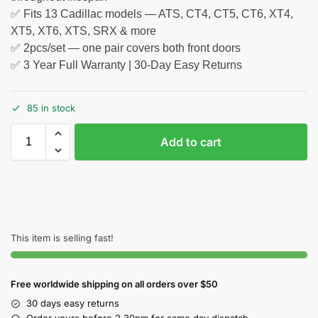
✅ Fits 13 Cadillac models — ATS, CT4, CT5, CT6, XT4,
XT5, XT6, XTS, SRX & more
✅ 2pcs/set — one pair covers both front doors
✅ 3 Year Full Warranty | 30-Day Easy Returns
85 in stock
Add to cart
This item is selling fast!
Free worldwide shipping on all orders over $50
30 days easy returns