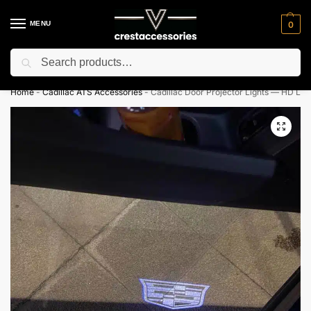
MENU
0
Search
⚡ 10% off for new customer with code “NC10”
Home
-
Cadillac ATS Accessories
-
Cadillac Door Projector Lights — HD Log