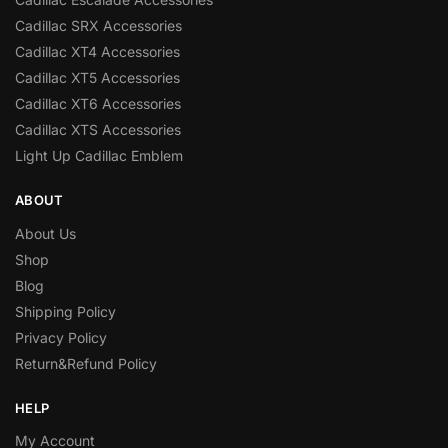
Cadillac SRX Accessories
Cadillac XT4 Accessories
Cadillac XT5 Accessories
Cadillac XT6 Accessories
Cadillac XTS Accessories
Light Up Cadillac Emblem
ABOUT
About Us
Shop
Blog
Shipping Policy
Privacy Policy
Return&Refund Policy
HELP
My Account