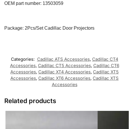
OEM part number:
13503059
Package: 2Pcs/Set Cadillac Door Projectors
Categories:
Cadillac ATS Accessories
,
Cadillac CT4
Accessories
,
Cadillac CT5 Accessories
,
Cadillac CT6
Accessories
,
Cadillac XT4 Accessories
,
Cadillac XT5
Accessories
,
Cadillac XT6 Accessories
,
Cadillac XTS
Accessories
Related products