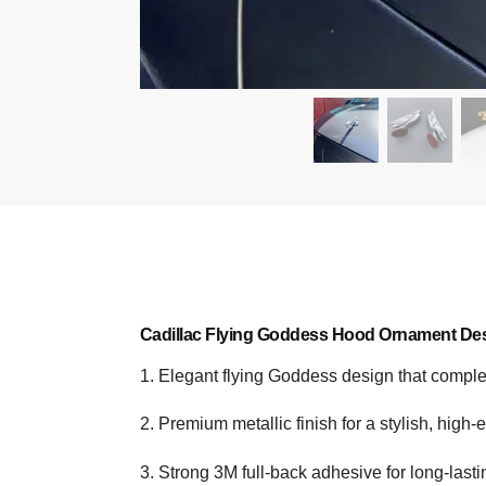
Cadillac Flying Goddess Hood Ornament Des
1. Elegant flying Goddess design that compl
2. Premium metallic finish for a stylish, high-
3. Strong 3M full-back adhesive for long-last