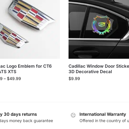
lac Logo Emblem for CT6
Cadillac Window Door Stick
ATS XTS
3D Decorative Decal
99
–
$
49.99
$
9.99
y 30 days returns
International Warranty
days money back guarantee
Offered in the country of 