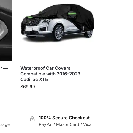
er —
Waterproof Car Covers
Compatible with 2016-2023
Cadillac XT5
$
69.99
100% Secure Checkout
usage
PayPal / MasterCard / Visa