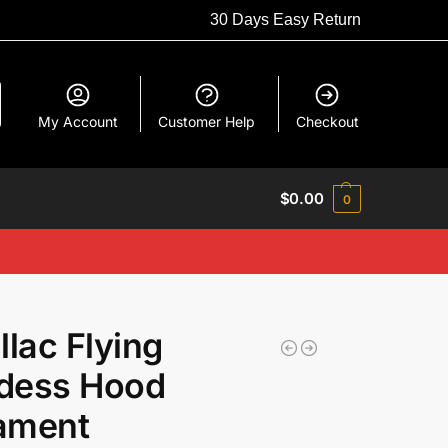
30 Days Easy Return
My Account
Customer Help
Checkout
$
0.00
0
llac Flying
dess Hood
ament