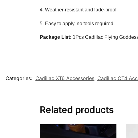
4. Weather-resistant and fade-proof
5. Easy to apply, no tools required
Package List:
1Pcs Cadillac Flying Goddess
Categories:
Cadillac XT6 Accessories
,
Cadillac CT4 Acc
Related products