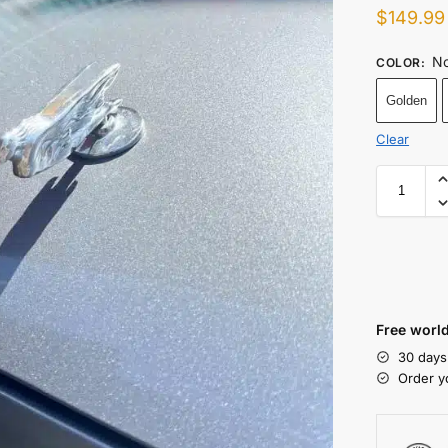
$
149.99
No
COLOR
:
Golden
Clear
Free world
30 days
Order y