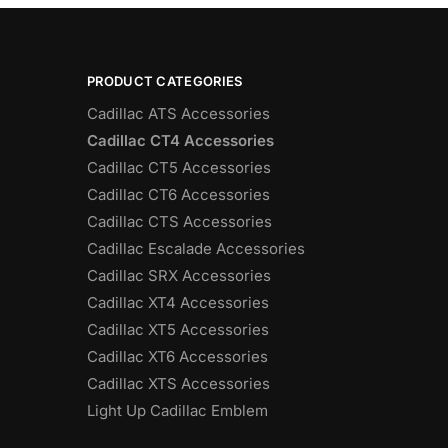
PRODUCT CATEGORIES
Cadillac ATS Accessories
Cadillac CT4 Accessories
Cadillac CT5 Accessories
Cadillac CT6 Accessories
Cadillac CTS Accessories
Cadillac Escalade Accessories
Cadillac SRX Accessories
Cadillac XT4 Accessories
Cadillac XT5 Accessories
Cadillac XT6 Accessories
Cadillac XTS Accessories
Light Up Cadillac Emblem