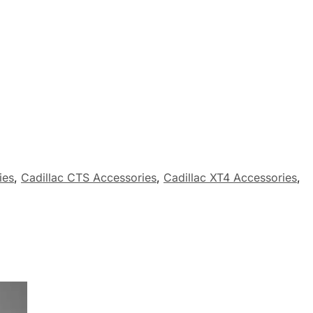
ies
,
Cadillac CTS Accessories
,
Cadillac XT4 Accessories
,