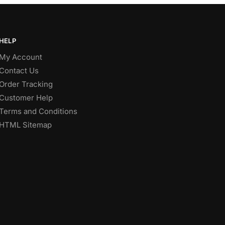
HELP
My Account
Contact Us
Order Tracking
Customer Help
Terms and Conditions
HTML Sitemap