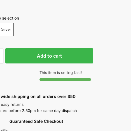
 selection
Silver
Add to cart
This item is selling fast!
wide shipping on all orders over $50
 easy returns
ours before 2.30pm for same day dispatch
Guaranteed Safe Checkout