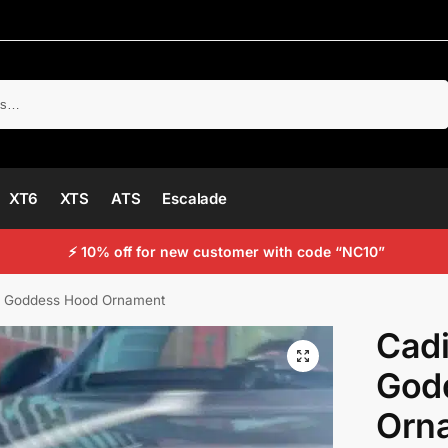
Search
XT6
XTS
ATS
Escalade
⚡ 10% off for new customer with code “NC10”
ng Goddess Hood Ornament
Cadi
God
Orn