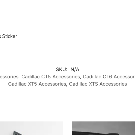
 Sticker
SKU:
N/A
essories
,
Cadillac CT5 Accessories
,
Cadillac CT6 Accessor
Cadillac XT5 Accessories
,
Cadillac XTS Accessories