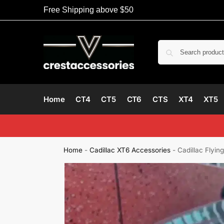
Free Shipping above $50
Home
CT4
CT5
CT6
CTS
XT4
XT5
Home
-
Cadillac XT6 Accessories
-
Cadillac Flyi