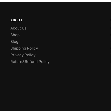
ABOUT
About Us
Shop
Blog
Shipping Policy
Privacy Policy
Return&Refund Policy