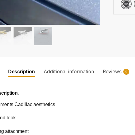
Description
Additional information
Reviews
0
cription,
ements Cadillac aesthetics
end look
ing attachment