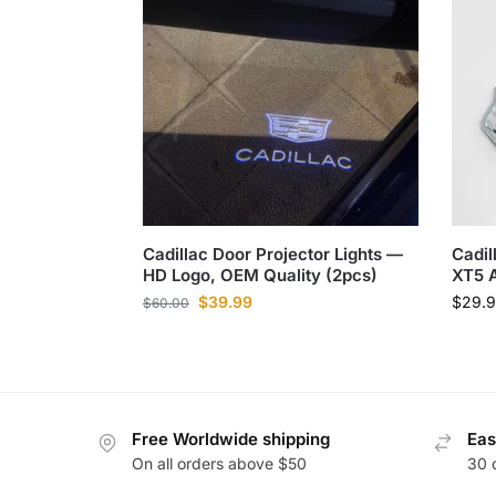
Cadillac Door Projector Lights —
Cadil
HD Logo, OEM Quality (2pcs)
XT5 
$
39.99
$
29.
$
60.00
Free Worldwide shipping
Eas
On all orders above $50
30 