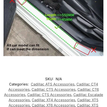
SKU:
N/A
Categories:
Cadillac ATS Accessories
,
Cadillac CT4
Accessories
,
Cadillac CT5 Accessories
,
Cadillac CT6
Accessories
,
Cadillac CTS Accessories
,
Cadillac Escalade
Accessories
,
Cadillac XT4 Accessories
,
Cadillac XT5
Accessories
,
Cadillac XT6 Accessories
,
Cadillac XTS