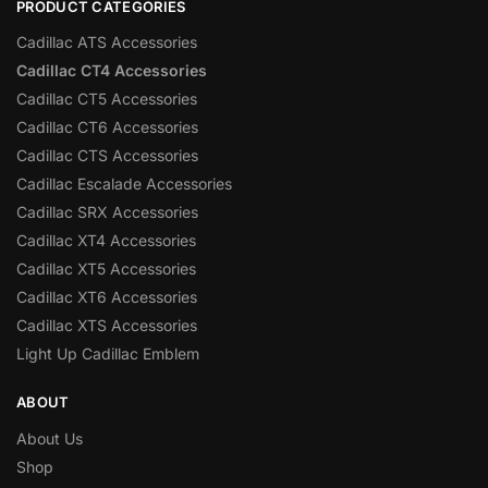
PRODUCT CATEGORIES
Cadillac ATS Accessories
Cadillac CT4 Accessories
Cadillac CT5 Accessories
Cadillac CT6 Accessories
Cadillac CTS Accessories
Cadillac Escalade Accessories
Cadillac SRX Accessories
Cadillac XT4 Accessories
Cadillac XT5 Accessories
Cadillac XT6 Accessories
Cadillac XTS Accessories
Light Up Cadillac Emblem
ABOUT
About Us
Shop