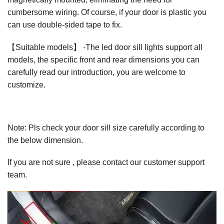
cumbersome wiring. Of course, if your door is plastic you
can use double-sided tape to fix.
【Suitable models】 -The led door sill lights support all
models, the specific front and rear dimensions you can
carefully read our introduction, you are welcome to
customize.
Note: Pls check your door sill size carefully according to
the below dimension.
If you are not sure , please contact our customer support
team.