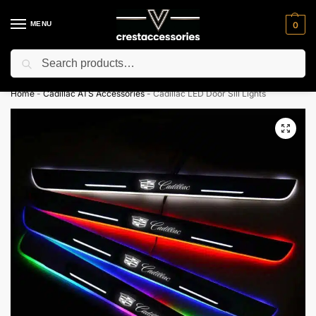
MENU
0
Search
⚡ 10% off for new customer with code “NC10”
Home
-
Cadillac ATS Accessories
-
Cadillac LED Door Sill Lights