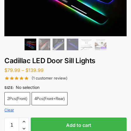
Cadillac LED Door Sill Lights
$
79.99
–
$
139.99
(
1
customer review)
No selection
SIZE
:
2Pcs(Front)
4Pcs(Front+Rear)
Clear
Add to cart