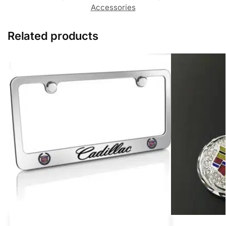
Accessories
Related products