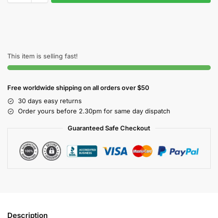
This item is selling fast!
Free worldwide shipping on all orders over $50
30 days easy returns
Order yours before 2.30pm for same day dispatch
Guaranteed Safe Checkout
Description