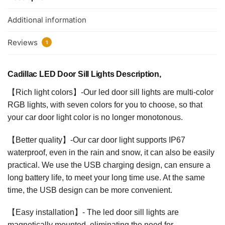
Additional information
Reviews
1
Cadillac LED Door Sill Lights Description,
【Rich light colors】-Our led door sill lights are multi-color
RGB lights, with seven colors for you to choose, so that
your car door light color is no longer monotonous.
【Better quality】-Our car door light supports IP67
waterproof, even in the rain and snow, it can also be easily
practical. We use the USB charging design, can ensure a
long battery life, to meet your long time use. At the same
time, the USB design can be more convenient.
【Easy installation】- The led door sill lights are
magnetically mounted, eliminating the need for