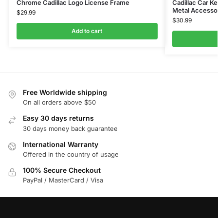
Chrome Cadillac Logo License Frame
Cadillac Car K
Metal Accesso
$
29.99
$
30.99
Add to cart
Free Worldwide shipping
On all orders above $50
Easy 30 days returns
30 days money back guarantee
International Warranty
Offered in the country of usage
100% Secure Checkout
PayPal / MasterCard / Visa