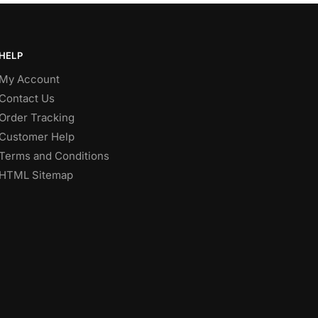
HELP
My Account
Contact Us
Order Tracking
Customer Help
Terms and Conditions
HTML Sitemap