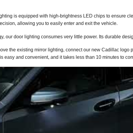
lighting is equipped with high-brightness LED chips to ensure cle
ecision, allowing you to easily enter and exit the vehicle.
, our door lighting consumes very little power. Its durable desig
move the existing mirror lighting, connect our new Cadillac logo 
 is easy and convenient, and it takes less than 10 minutes to co