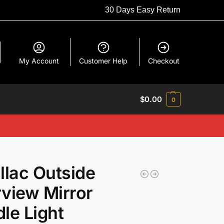
30 Days Easy Return
My Account
Customer Help
Checkout
$
0.00
0
llac Outside
view Mirror
le Light