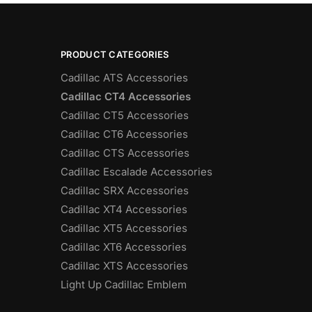
PRODUCT CATEGORIES
Cadillac ATS Accessories
Cadillac CT4 Accessories
Cadillac CT5 Accessories
Cadillac CT6 Accessories
Cadillac CTS Accessories
Cadillac Escalade Accessories
Cadillac SRX Accessories
Cadillac XT4 Accessories
Cadillac XT5 Accessories
Cadillac XT6 Accessories
Cadillac XTS Accessories
Light Up Cadillac Emblem