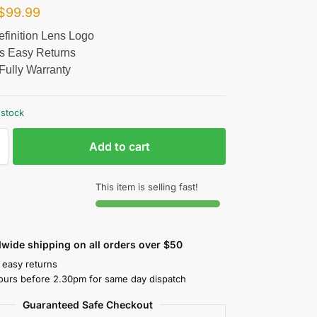
$
99.99
finition Lens Logo
s Easy Returns
Fully Warranty
 stock
Add to cart
This item is selling fast!
wide shipping on all orders over $50
 easy returns
ours before 2.30pm for same day dispatch
Guaranteed Safe Checkout