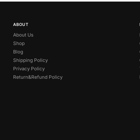
ABOUT
About Us
Shop
Blog
Shipping Policy
Privacy Policy
Return&Refund Policy