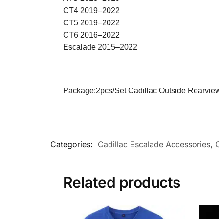
CT4 2019–2022
CT5 2019–2022
CT6 2016–2022
Escalade 2015–2022
Package:2pcs/Set Cadillac Outside Rearview
Categories:
Cadillac Escalade Accessories
,
C
Related products