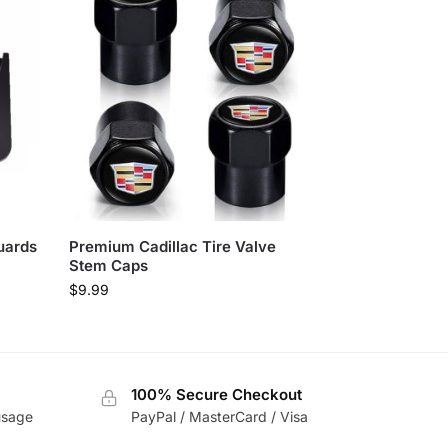
uards
Premium Cadillac Tire Valve
Stem Caps
$
9.99
100% Secure Checkout
usage
PayPal / MasterCard / Visa