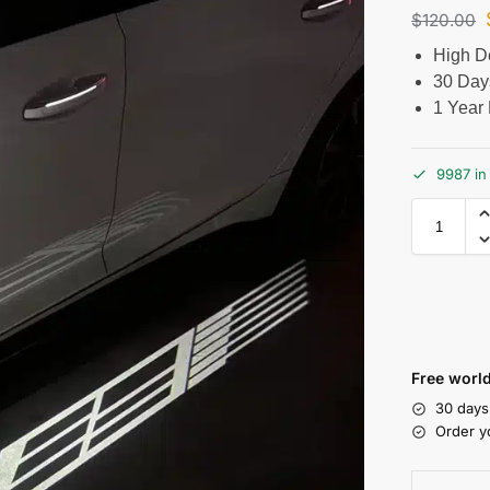
$
120.00
High De
30 Day
1 Year 
9987 in
Free world
30 days
Order y