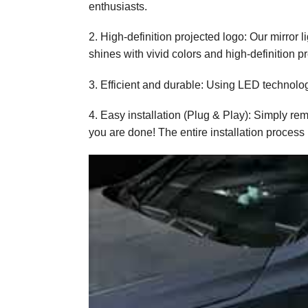
enthusiasts.
2. High-definition projected logo: Our mirror 
shines with vivid colors and high-definition pr
3. Efficient and durable: Using LED technology
4. Easy installation (Plug & Play): Simply re
you are done! The entire installation process