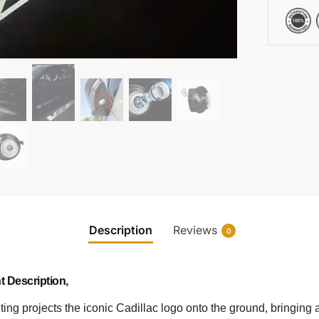
Description
Reviews
0
t Description,
ing projects the iconic Cadillac logo onto the ground, bringing a