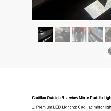
Cadillac Outside Rearview Mirror Puddle Ligh
1. Premium LED Lighting: Cadillac mirror light