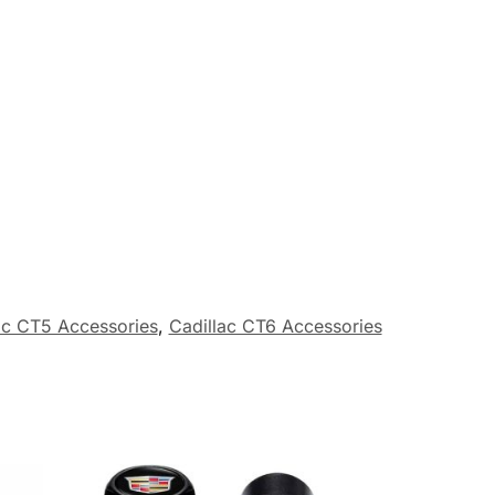
ac CT5 Accessories
,
Cadillac CT6 Accessories