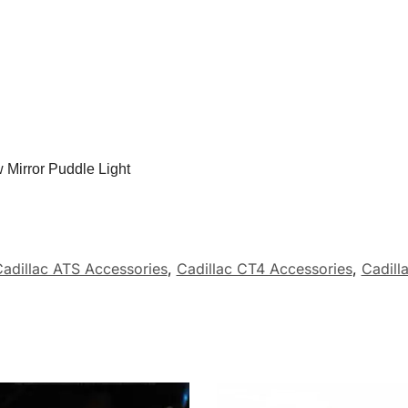
 Mirror Puddle Light
adillac ATS Accessories
,
Cadillac CT4 Accessories
,
Cadill