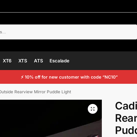
Search
XT6
XTS
ATS
Escalade
⚡ 10% off for new customer with code “NC10”
Outside Rearview Mirror Puddle Light
Cadi
Rear
Pudd