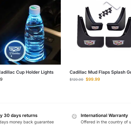
adillac Cup Holder Lights
Cadillac Mud Flaps Splash G
99
$
99.99
$
120.00
y 30 days returns
International Warranty
days money back guarantee
Offered in the country of 