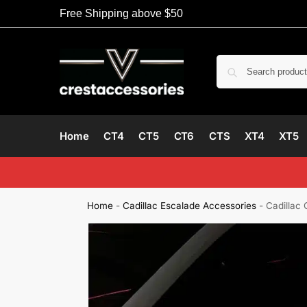
Free Shipping above $50
Home
CT4
CT5
CT6
CTS
XT4
XT5
Home
-
Cadillac Escalade Accessories
-
Cadillac 