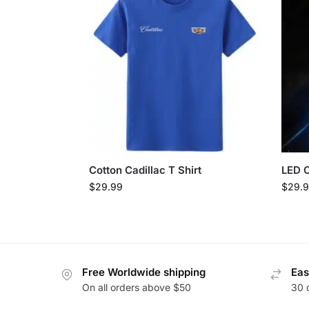
Cotton Cadillac T Shirt
LED C
$
29.99
$
29.
Free Worldwide shipping
Eas
On all orders above $50
30 