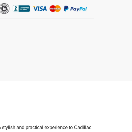
 stylish and practical experience to Cadillac