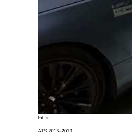
Fit for :
ATS 2013–2019