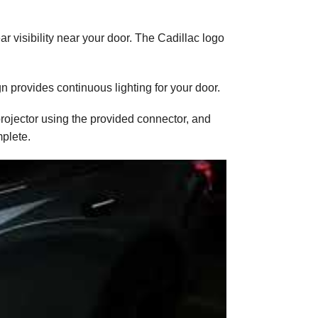
ar visibility near your door. The Cadillac logo
n provides continuous lighting for your door.
projector using the provided connector, and
mplete.