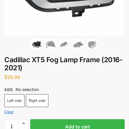
Cadillac XT5 Fog Lamp Frame (2016-
2021)
$
39.99
No selection
SIZE
:
Left side
Right side
Clear
Add to cart