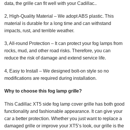
data, the grille can fit well with your Cadillac..
2, High-Quality Material – We adopt ABS plastic. This
material is durable for a long time and can withstand
impacts, rust, and terrible weather.
3, All-round Protection – It can protect your fog lamps from
rocks, mud, and other road risks. Therefore, you can
reduce the risk of damage and extend service life.
4, Easy to Install – We designed bolt-on style so no
modifications are required during installation.
Why to choose this fog lamp grille?
This Cadillac XT5 side fog lamp cover grille has both good
functionality and fashionable appearance. It can give your
car a better protection. Whether you just want to replace a
damaged grille or improve your XT5’s look, our grille is the