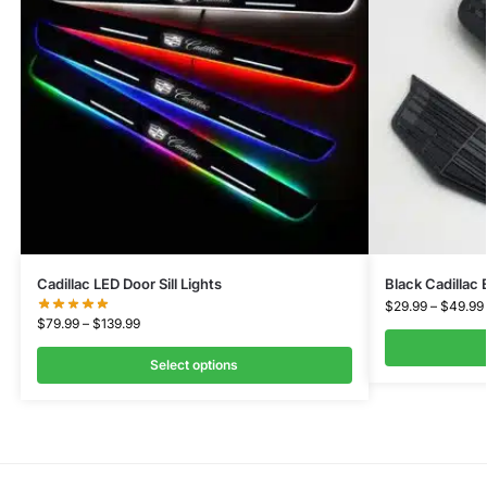
Cadillac LED Door Sill Lights
Black Cadillac
$
29.99
–
$
49.99
$
79.99
–
$
139.99
Select options