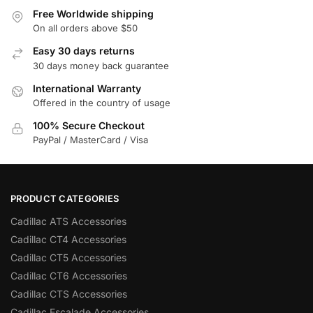
Free Worldwide shipping
On all orders above $50
Easy 30 days returns
30 days money back guarantee
International Warranty
Offered in the country of usage
100% Secure Checkout
PayPal / MasterCard / Visa
PRODUCT CATEGORIES
Cadillac ATS Accessories
Cadillac CT4 Accessories
Cadillac CT5 Accessories
Cadillac CT6 Accessories
Cadillac CTS Accessories
Cadillac Escalade Accessories