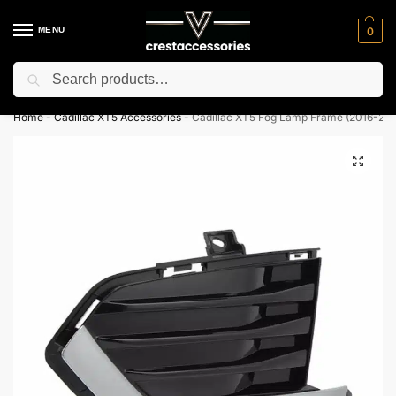
MENU
0
Search
⚡ 10% off for new customer with code “NC10”
Home
-
Cadillac XT5 Accessories
-
Cadillac XT5 Fog Lamp Frame (2016-202