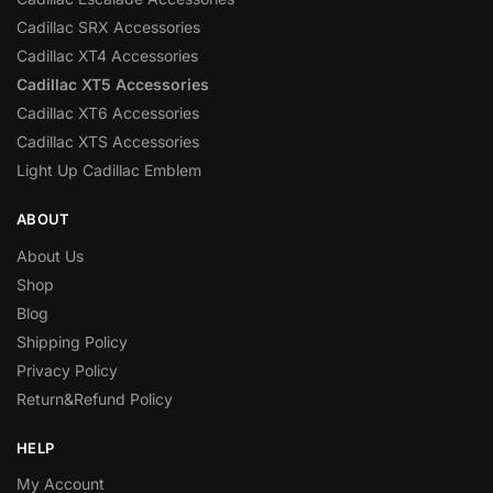
Cadillac SRX Accessories
Cadillac XT4 Accessories
Cadillac XT5 Accessories
Cadillac XT6 Accessories
Cadillac XTS Accessories
Light Up Cadillac Emblem
ABOUT
About Us
Shop
Blog
Shipping Policy
Privacy Policy
Return&Refund Policy
HELP
My Account