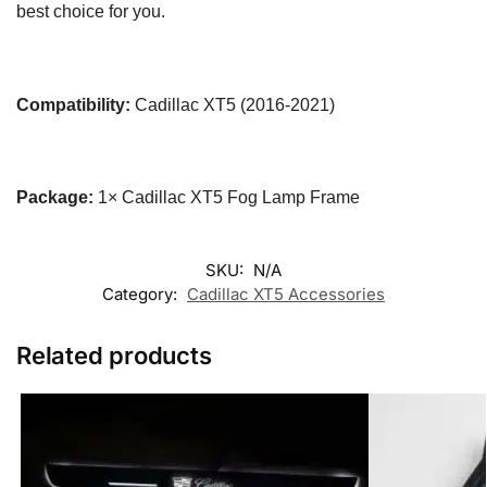
best choice for you.
Compatibility:
Cadillac XT5 (2016-2021)
Package:
1× Cadillac XT5 Fog Lamp Frame
SKU:
N/A
Category:
Cadillac XT5 Accessories
Related products