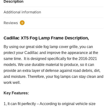
Description
Additional information
Reviews
0
Cadillac XT5 Fog Lamp Frame Description,
By using our great side fog lamp cover grille, you can
protect your Cadillac and improve the appearance at the
same time. It is designed specifically for the 2016-2021
models. We use durable material to produce, so it can
provide an extra layer of defense against road debris, dirt,
and moisture. Therefore, your fog lamps can stay clean and
work well.
Key Features:
1, It can fit perfectly – According to original vehicle size