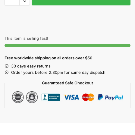
This item is selling fast!
Free worldwide shipping on all orders over $50
30 days easy returns
Order yours before 2.30pm for same day dispatch
Guaranteed Safe Checkout