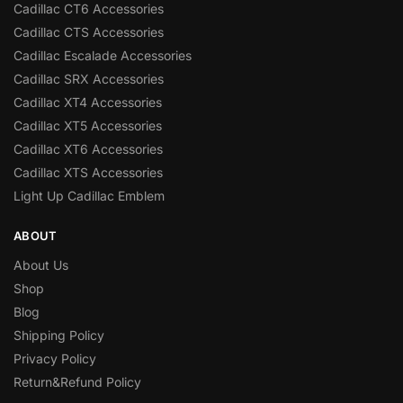
Cadillac CT6 Accessories
Cadillac CTS Accessories
Cadillac Escalade Accessories
Cadillac SRX Accessories
Cadillac XT4 Accessories
Cadillac XT5 Accessories
Cadillac XT6 Accessories
Cadillac XTS Accessories
Light Up Cadillac Emblem
ABOUT
About Us
Shop
Blog
Shipping Policy
Privacy Policy
Return&Refund Policy