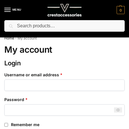
MENU
0
Search
⚡ 10% off for new customer with code “NC10”
Home
-
My account
My account
Login
Username or email address
*
Password
*
Remember me