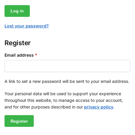
Log in
Lost your password?
Register
Email address
*
A link to set a new password will be sent to your email address.
Your personal data will be used to support your experience
throughout this website, to manage access to your account,
and for other purposes described in our
privacy policy
.
Register