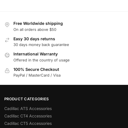
Free Worldwide shipping
On all orders above $50
Easy 30 days returns
30 days money back guarantee
International Warranty
Offered in the country of usage
100% Secure Checkout
PayPal / MasterCard / Visa
PRODUCT CATEGORIES
Cadillac ATS Accessories
Cadillac CT4 Accessories
Cadillac CT5 Accessories